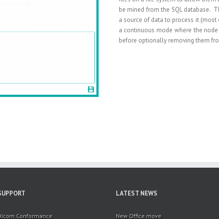
be mined from the SQL database. Th
a source of data to process it (most 
a continuous mode where the node 
before optionally removing them fro
SUPPORT
LATEST NEWS
Dicom Conformance
New Office move