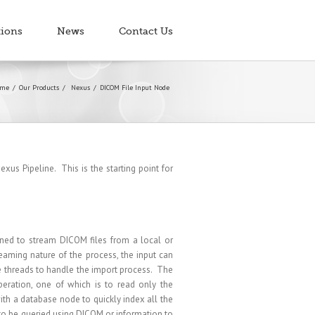
tions
News
Contact Us
me
Our Products
Nexus
DICOM File Input Node
xus Pipeline. This is the starting point for
ned to stream DICOM files from a local or
eaming nature of the process, the input can
le threads to handle the import process. The
eration, one of which is to read only the
h a database node to quickly index all the
 to be queried using DICOM or information to