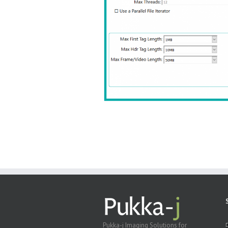
Pukka-j Imaging Solutions for