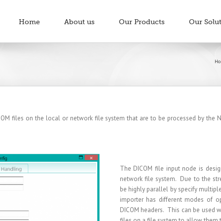
Home
About us
Our Products
Our Solu
Ho
M files on the local or network file system that are to be processed by the Ne
The DICOM file input node is desig
network file system. Due to the str
be highly parallel by specify multip
importer has different modes of op
DICOM headers. This can be used wit
files on a file system to allow them