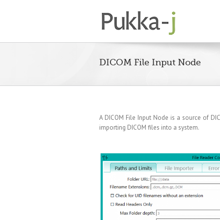
DICOM File Input Node
A DICOM File Input Node is a source of DICO
importing DICOM files into a system.