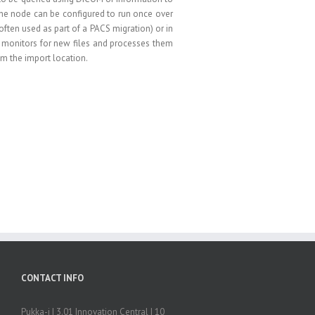
e node can be configured to run once over
often used as part of a PACS migration) or in
monitors for new files and processes them
m the import location.
CONTACT INFO
Pukka-j | 3.01 Innovation Central | 10