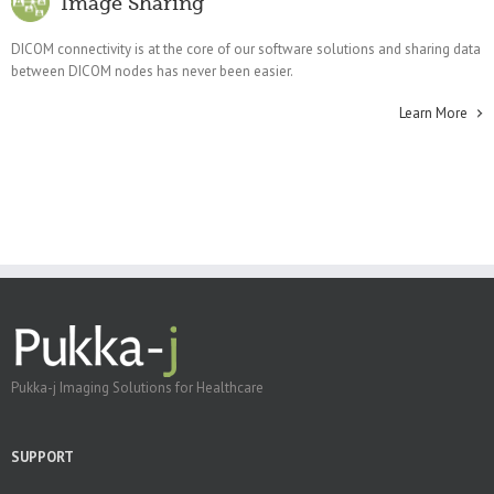
Image Sharing
DICOM connectivity is at the core of our software solutions and sharing data
between DICOM nodes has never been easier.
Learn More
Pukka-j Imaging Solutions for Healthcare
SUPPORT