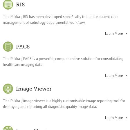
RIS
The Pukka-j RIS has been developed specifically to handle patient case
management of radiology departmental workflow.
Learn More
PACS
The Pukka-j PACS is a powerful, comprehensive solution for consolidating
healthcare imaging data.
Learn More
Image Viewer
The Pukka-j image viewer is a highly customisable image reporting tool for
displaying and reporting all diagnostic quality image data.
Learn More