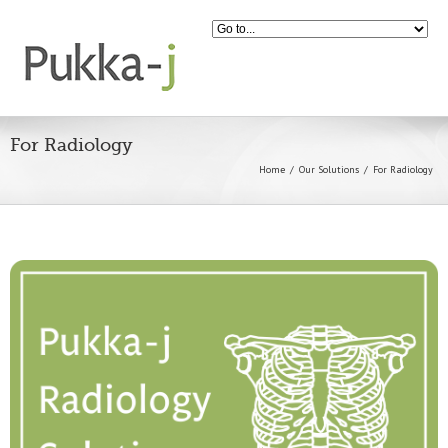
For Radiology
Home
Our Solutions
For Radiology