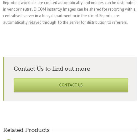
Reporting worklists are created automatically and images can be distributed
in vendor neutral DICOM instantly. Images can be shared for reporting with a
centralised server in a busy department or in the cloud. Reports are
automatically relayed through to the server for distribution to referrers.
Contact Us to find out more
CONTACT US
Related Products