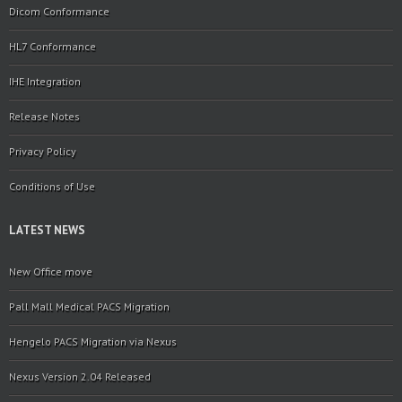
Dicom Conformance
HL7 Conformance
IHE Integration
Release Notes
Privacy Policy
Conditions of Use
LATEST NEWS
New Office move
Pall Mall Medical PACS Migration
Hengelo PACS Migration via Nexus
Nexus Version 2.04 Released