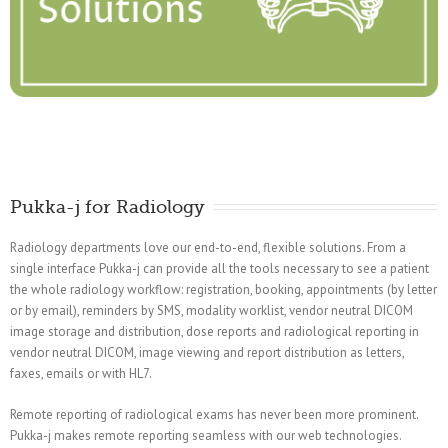
Pukka-j for Radiology
Radiology departments love our end-to-end, flexible solutions. From a
single interface Pukka-j can provide all the tools necessary to see a patient
the whole radiology workflow: registration, booking, appointments (by letter
or by email), reminders by SMS, modality worklist, vendor neutral DICOM
image storage and distribution, dose reports and radiological reporting in
vendor neutral DICOM, image viewing and report distribution as letters,
faxes, emails or with HL7.
Remote reporting of radiological exams has never been more prominent.
Pukka-j makes remote reporting seamless with our web technologies.