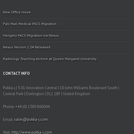
New Office move
Pall Mall Medical PACS Migration
Hengelo PACS Migration via Nexus
Nexus Version 2.04 Released
Radiology Teaching Archive at Queen Margaret University
CONTACT INFO
Pukka-j | 3.01 Innovation Central | 10 John Williams Boulevard South |
Central Park | Darlington | DL1 1BF | United Kingdom
Phone: +44 (0) 1380 860044
Email:
sales@pukka-j.com
Web:
http://www.pukka-j.com