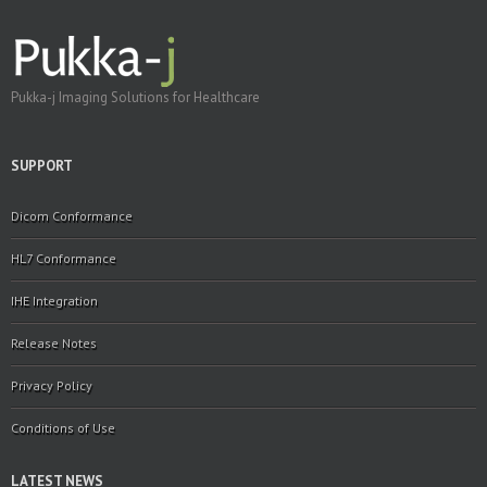
Pukka-j Imaging Solutions for Healthcare
SUPPORT
Dicom Conformance
HL7 Conformance
IHE Integration
Release Notes
Privacy Policy
Conditions of Use
LATEST NEWS