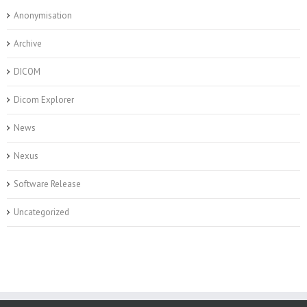
Anonymisation
Archive
DICOM
Dicom Explorer
News
Nexus
Software Release
Uncategorized