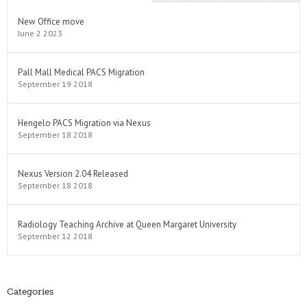
New Office move
June 2 2023
Pall Mall Medical PACS Migration
September 19 2018
Hengelo PACS Migration via Nexus
September 18 2018
Nexus Version 2.04 Released
September 18 2018
Radiology Teaching Archive at Queen Margaret University
September 12 2018
Categories