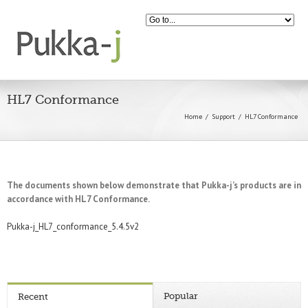
HL7 Conformance
Home
Support
HL7 Conformance
The documents shown below demonstrate that Pukka-j’s products are in
accordance with HL7 Conformance.
Pukka-j_HL7_conformance_5.4.5v2
Popular
Recent