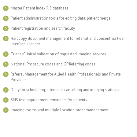
Master Patient Index RIS database
Patient administration tools for editing data, patient merge
Patient registration and search facility
Hardcopy document management for referral and consent via twain
interface scanner
Triage/Clinical validation of requested imaging services
National Procedure codes and GP Referring codes
Referral Management for Allied Health Professionals and Private
Providers
Diary for scheduling, attending, cancelling and imaging statuses
SMS text appointment reminders for patients
Imaging rooms and multiple location order management