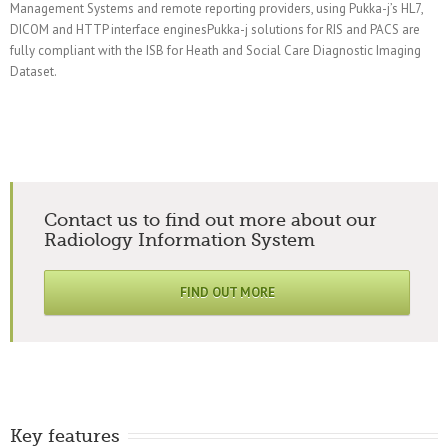
Management Systems and remote reporting providers, using Pukka-j’s HL7,
DICOM and HTTP interface enginesPukka-j solutions for RIS and PACS are
fully compliant with the ISB for Heath and Social Care Diagnostic Imaging
Dataset.
Contact us to find out more about our
Radiology Information System
FIND OUT MORE
Key features