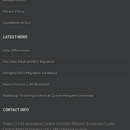
Release Notes
Privacy Policy
Conditions of Use
LATEST NEWS
New Office move
Pall Mall Medical PACS Migration
Hengelo PACS Migration via Nexus
Nexus Version 2.04 Released
Radiology Teaching Archive at Queen Margaret University
CONTACT INFO
Pukka-j | 3.01 Innovation Central | 10 John Williams Boulevard South |
Central Park | Darlington | DL1 1BF | United Kingdom