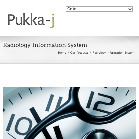
Radiology Information System
Home
Our Products
Radiology Information System