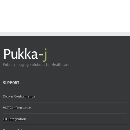
Pukka-j Imaging Solutions for Healthcare
SUPPORT
Dicom Conformance
HL7 Conformance
IHE Integration