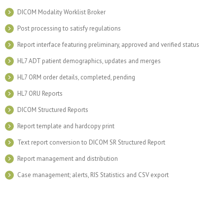
DICOM Modality Worklist Broker
Post processing to satisfy regulations
Report interface featuring preliminary, approved and verified status
HL7 ADT patient demographics, updates and merges
HL7 ORM order details, completed, pending
HL7 ORU Reports
DICOM Structured Reports
Report template and hardcopy print
Text report conversion to DICOM SR Structured Report
Report management and distribution
Case management; alerts, RIS Statistics and CSV export