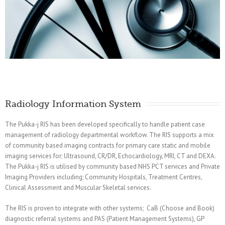
Radiology Information System
The Pukka-j RIS has been developed specifically to handle patient case
management of radiology departmental workflow. The RIS supports a mix
of community based imaging contracts for primary care static and mobile
imaging services for; Ultrasound, CR/DR, Echocardiology, MRI, CT and DEXA.
The Pukka-j RIS is utilised by community based NHS PCT services and Private
Imaging Providers including; Community Hospitals, Treatment Centres,
Clinical Assessment and Muscular Skeletal services.
The RIS is proven to integrate with other systems; CaB (Choose and Book)
diagnostic referral systems and PAS (Patient Management Systems), GP