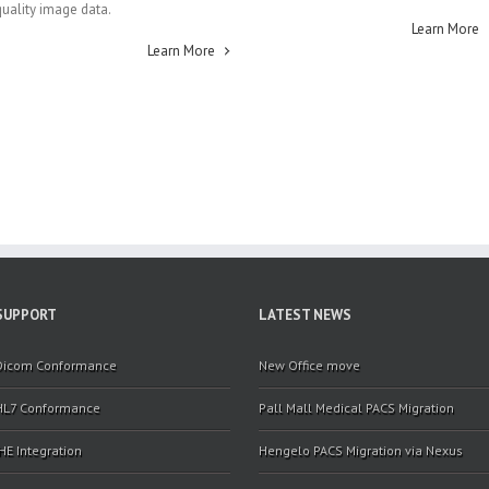
quality image data.
Learn More
Learn More
SUPPORT
LATEST NEWS
Dicom Conformance
New Office move
HL7 Conformance
Pall Mall Medical PACS Migration
IHE Integration
Hengelo PACS Migration via Nexus