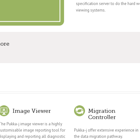
specification server to do the hard 
viewing systems.
more
Image Viewer
Migration
Controller
The Pukka-j image viewer is a highly
customisable image reporting tool for
Pukka-j offer extensive experience in
displaying and reporting all diagnostic
the data migration pathway.