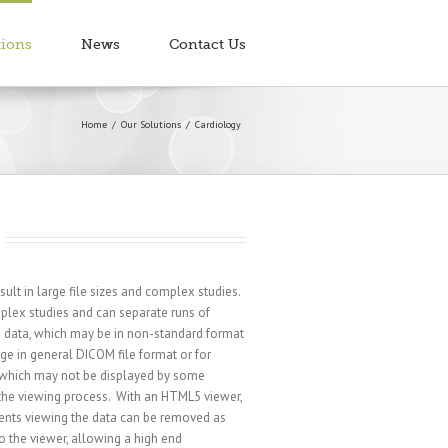
tions
News
Contact Us
Home
Our Solutions
Cardiology
ult in large file sizes and complex studies.
plex studies and can separate runs of
g data, which may be in non-standard format
ge in general DICOM file format or for
which may not be displayed by some
 the viewing process. With an HTML5 viewer,
ents viewing the data can be removed as
 the viewer, allowing a high end