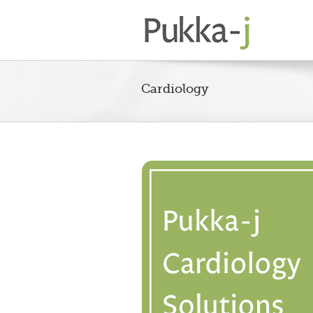
Cardiology