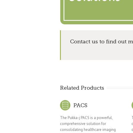
Contact us to find out 
Related Products
PACS
The Pukka-j PACS is a powerful,
comprehensive solution for
consolidating healthcare imaging