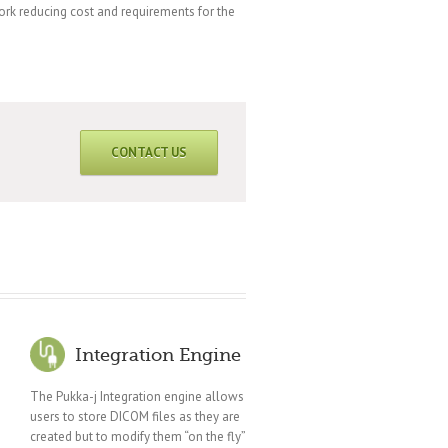
work reducing cost and requirements for the
CONTACT US
Integration Engine
The Pukka-j Integration engine allows
users to store DICOM files as they are
created but to modify them “on the fly”