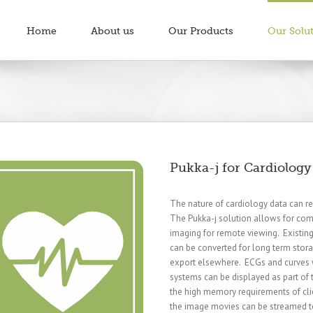
Home
About us
Our Products
Our Solu
Pukka-j for Cardiology
The nature of cardiology data can res
The Pukka-j solution allows for com
imaging for remote viewing. Existin
can be converted for long term stora
export elsewhere. ECGs and curves 
systems can be displayed as part of
the high memory requirements of cli
the image movies can be streamed to