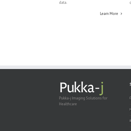
data.
Learn More
Pukka-j Imaging Solutions for
Healthcare