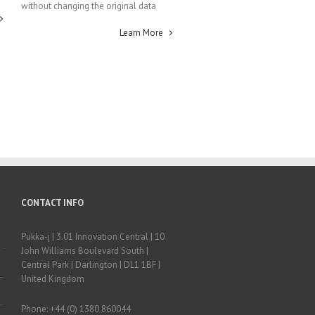
without changing the original data
Learn More
CONTACT INFO
Pukka-j | 3.01 Innovation Central | 10
John Williams Boulevard South |
Central Park | Darlington | DL1 1BF |
United Kingdom
Phone: +44 (0) 1380 860044