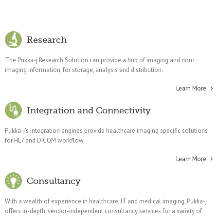
Research
The Pukka-j Research Solution can provide a hub of imaging and non-
imaging information, for storage, analysis and distribution.
Learn More
Integration and Connectivity
Pukka-j’s integration engines provide healthcare imaging specific solutions
for HL7 and DICOM workflow
Learn More
Consultancy
With a wealth of experience in healthcare, IT and medical imaging, Pukka-j
offers in-depth, vendor-independent consultancy services for a variety of