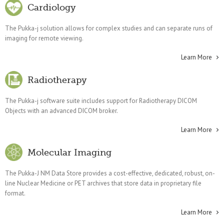
Cardiology
The Pukka-j solution allows for complex studies and can separate runs of
imaging for remote viewing.
Learn More
Radiotherapy
The Pukka-j software suite includes support for Radiotherapy DICOM
Objects with an advanced DICOM broker.
Learn More
Molecular Imaging
The Pukka-J NM Data Store provides a cost-effective, dedicated, robust, on-
line Nuclear Medicine or PET archives that store data in proprietary file
format.
Learn More