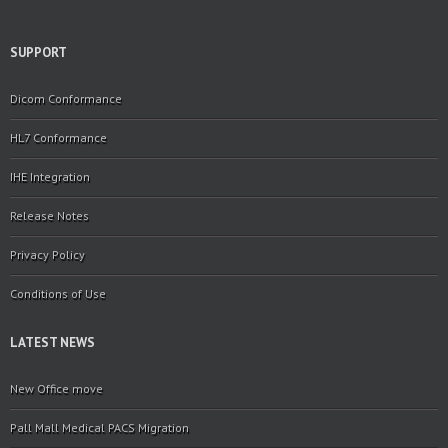
SUPPORT
Dicom Conformance
HL7 Conformance
IHE Integration
Release Notes
Privacy Policy
Conditions of Use
LATEST NEWS
New Office move
Pall Mall Medical PACS Migration