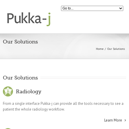
Our Solutions
Home
Our Solutions
Our Solutions
Radiology
From a single interface Pukka-j can provide all the tools necessary to see a
patient the whole radiology workflow.
Learn More