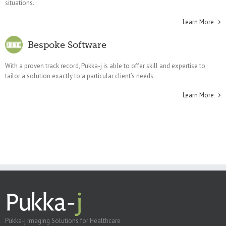
situations.
Learn More
Bespoke Software
With a proven track record, Pukka-j is able to offer skill and expertise to
tailor a solution exactly to a particular client’s needs.
Learn More
Pukka-j Imaging Solutions for Healthcare