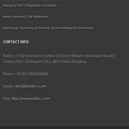
Hengelo PACS Migration via Nexus
Nexus Version 2.04 Released
Radiology Teaching Archive at Queen Margaret University
CONTACT INFO
Pukka-j | 3.01 Innovation Central | 10 John Williams Boulevard South |
Central Park | Darlington | DL1 1BF | United Kingdom
Phone: +44 (0) 1380 860044
Email:
sales@pukka-j.com
Web:
http://www.pukka-j.com