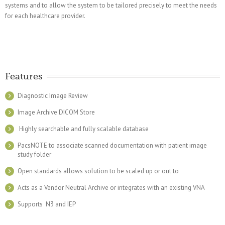
systems and to allow the system to be tailored precisely to meet the needs
for each healthcare provider.
Features
Diagnostic Image Review
Image Archive DICOM Store
Highly searchable and fully scalable database
PacsNOTE to associate scanned documentation with patient image
study folder
Open standards allows solution to be scaled up or out to
Acts as a Vendor Neutral Archive or integrates with an existing VNA
Supports N3 and IEP