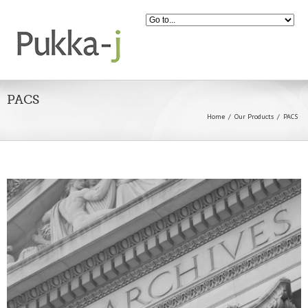
PACS
Home
Our Products
PACS