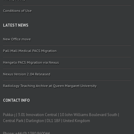
Conditions of Use
LATEST NEWS
New Office move
Pall Mall Medical PACS Migration
Hengelo PACS Migration via Nexus
Nexus Version 2.04 Released
Radiology Teaching Archive at Queen Margaret University
CONTACT INFO
Pukka-j | 3.01 Innovation Central | 10 John Williams Boulevard South |
Central Park | Darlington | DL1 1BF | United Kingdom
Phone: +44 (0) 1380 860044