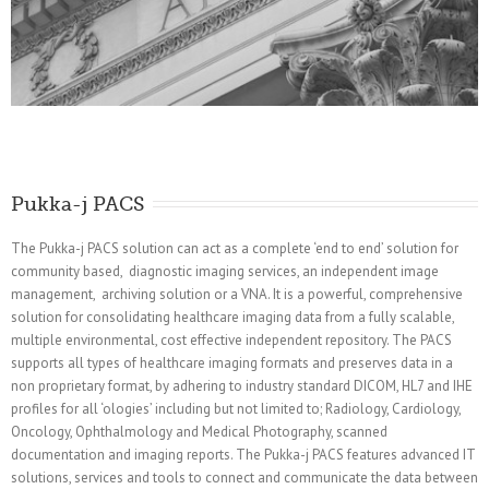
Pukka-j PACS
The Pukka-j PACS solution can act as a complete ‘end to end’ solution for
community based, diagnostic imaging services, an independent image
management, archiving solution or a VNA. It is a powerful, comprehensive
solution for consolidating healthcare imaging data from a fully scalable,
multiple environmental, cost effective independent repository. The PACS
supports all types of healthcare imaging formats and preserves data in a
non proprietary format, by adhering to industry standard DICOM, HL7 and IHE
profiles for all ‘ologies’ including but not limited to; Radiology, Cardiology,
Oncology, Ophthalmology and Medical Photography, scanned
documentation and imaging reports. The Pukka-j PACS features advanced IT
solutions, services and tools to connect and communicate the data between