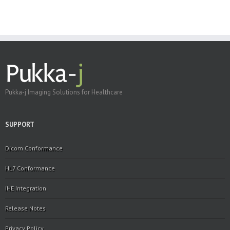
Pukka-j Imaging Solutions for Healthcare
SUPPORT
Dicom Conformance
HL7 Conformance
IHE Integration
Release Notes
Privacy Policy