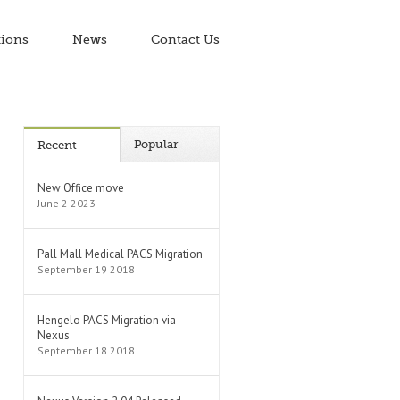
tions
News
Contact Us
Popular
Recent
New Office move
June 2 2023
Pall Mall Medical PACS Migration
September 19 2018
Hengelo PACS Migration via
Nexus
September 18 2018