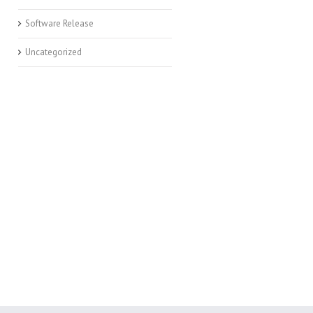
Software Release
Uncategorized