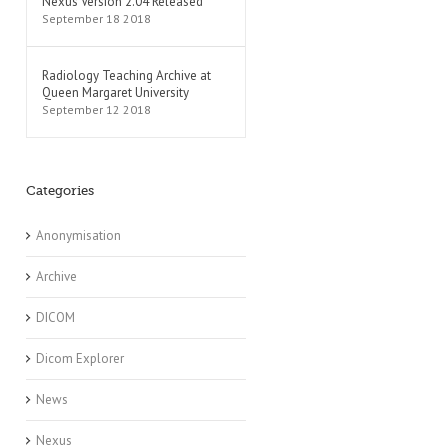
Nexus Version 2.04 Released
September 18 2018
Radiology Teaching Archive at
Queen Margaret University
September 12 2018
Categories
Anonymisation
Archive
DICOM
Dicom Explorer
News
Nexus