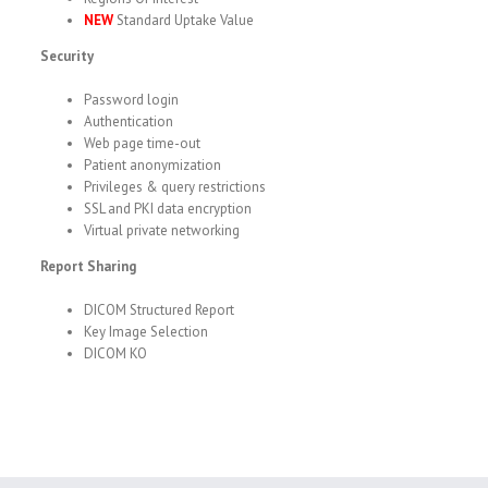
NEW
Standard Uptake Value
Security
Password login
Authentication
Web page time-out
Patient anonymization
Privileges & query restrictions
SSL and PKI data encryption
Virtual private networking
Report Sharing
DICOM Structured Report
Key Image Selection
DICOM KO