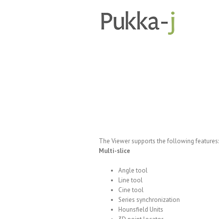
The Viewer supports the following features:
Multi-slice
Angle tool
Line tool
Cine tool
Series synchronization
Hounsfield Units