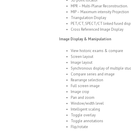
3D point locator
MPR – Multi-Planar Reconstruction.
MIP – Maximum intensity Projection
Triangulation Display
PET/CT, SPECT/CT linked fused disp
Cross Referenced Image Display
Image Display & Manipulation
View historic exams & compare
Screen layout
Image layout
Synchronous display of multiple stu
Compare series and image
Rearrange selection
Full screen image
Image crop
Pan and zoom
Window/width level
Intelligent scaling
Toggle overlay
Toggle annotations
Flip/rotate