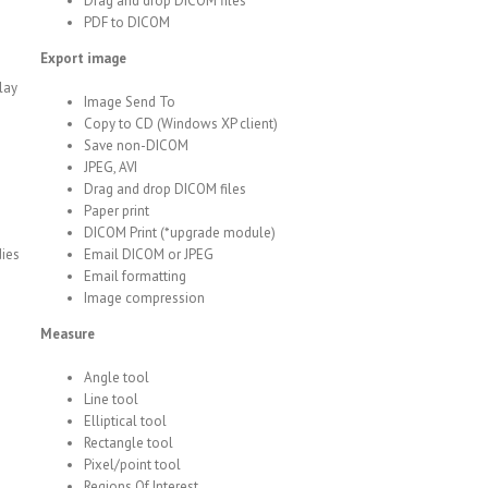
Drag and drop DICOM files
PDF to DICOM
Export image
lay
Image Send To
Copy to CD (Windows XP client)
Save non-DICOM
JPEG, AVI
Drag and drop DICOM files
Paper print
DICOM Print (*upgrade module)
dies
Email DICOM or JPEG
Email formatting
Image compression
Measure
Angle tool
Line tool
Elliptical tool
Rectangle tool
Pixel/point tool
Regions Of Interest