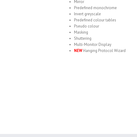
Mirror
Predefined monochrome
Invert greyscale
Predefined colour tables
Pseudo colour
Masking
Shuttering
Multi-Monitor Display
NEW
Hanging Protocol Wizard