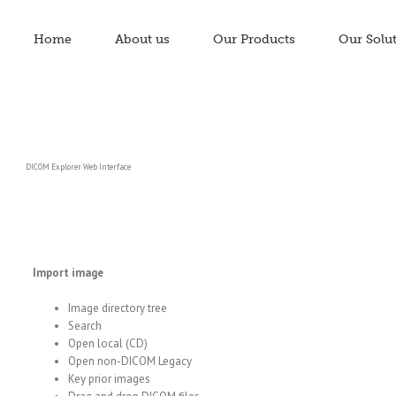
Home
About us
Our Products
Our Solu
DICOM Explorer Web Interface
Import image
Image directory tree
Search
Open local (CD)
Open non-DICOM Legacy
Key prior images