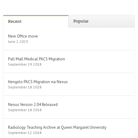
Popular
Recent
New Office move
June 2 2023
Pall Mall Medical PACS Migration
September 19 2018
Hengelo PACS Migration via Nexus
September 18 2018
Nexus Version 2.04 Released
September 18 2018
Radiology Teaching Archive at Queen Margaret University
September 12 2018