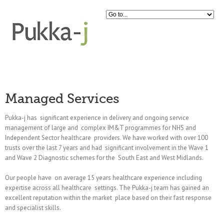
Managed Services
Pukka-j has significant experience in delivery and ongoing service
management of large and complex IM&T programmes for NHS and
Independent Sector healthcare providers. We have worked with over 100
trusts over the last 7 years and had significant involvement in the Wave 1
and Wave 2 Diagnostic schemes for the South East and West Midlands.
Our people have on average 15 years healthcare experience including
expertise across all healthcare settings. The Pukka-j team has gained an
excellent reputation within the market place based on their fast response
and specialist skills.