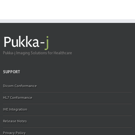
Pukka-j Imaging Solutions for Healthcare
SUPPORT
Dicom Conformance
HL7 Conformance
IHE Integration
Release Notes
Privacy Policy