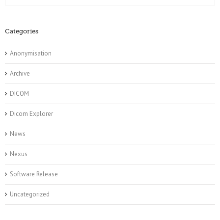
Categories
Anonymisation
Archive
DICOM
Dicom Explorer
News
Nexus
Software Release
Uncategorized