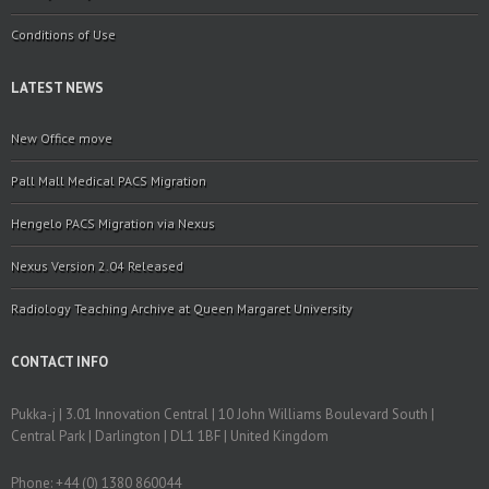
Conditions of Use
LATEST NEWS
New Office move
Pall Mall Medical PACS Migration
Hengelo PACS Migration via Nexus
Nexus Version 2.04 Released
Radiology Teaching Archive at Queen Margaret University
CONTACT INFO
Pukka-j | 3.01 Innovation Central | 10 John Williams Boulevard South |
Central Park | Darlington | DL1 1BF | United Kingdom
Phone: +44 (0) 1380 860044