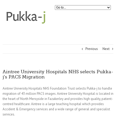
Previous
Next
Aintree University Hospitals NHS selects Pukka-
j’s PACS Migration
Aintree University Hospitals NHS Foundation Trust selects Pukka-j to handle
migration of 43 million PACS images. Aintree University Hospital is located in
the heart of North Mersyside in Fazakerley and provides high quality, patient-
centred healthcare. Aintree is a large teaching hospital which provides
Accident & Emergency services and a wide range of general and specialist
services.