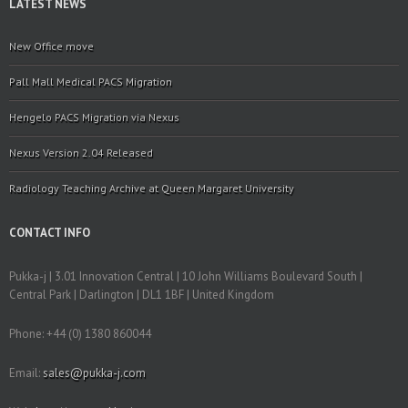
LATEST NEWS
New Office move
Pall Mall Medical PACS Migration
Hengelo PACS Migration via Nexus
Nexus Version 2.04 Released
Radiology Teaching Archive at Queen Margaret University
CONTACT INFO
Pukka-j | 3.01 Innovation Central | 10 John Williams Boulevard South |
Central Park | Darlington | DL1 1BF | United Kingdom
Phone: +44 (0) 1380 860044
Email:
sales@pukka-j.com