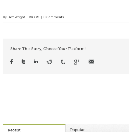
By
Dez Wright
|
DICOM
|
0 Comments
Share This Story, Choose Your Platform!
Popular
Recent