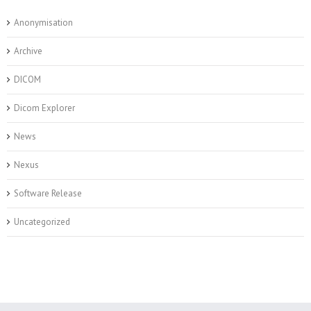
Anonymisation
Archive
DICOM
Dicom Explorer
News
Nexus
Software Release
Uncategorized