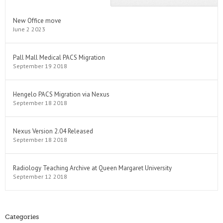
New Office move
June 2 2023
Pall Mall Medical PACS Migration
September 19 2018
Hengelo PACS Migration via Nexus
September 18 2018
Nexus Version 2.04 Released
September 18 2018
Radiology Teaching Archive at Queen Margaret University
September 12 2018
Categories