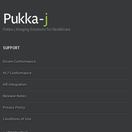
Pukka-j Imaging Solutions for Healthcare
SUPPORT
Dicom Conformance
HL7 Conformance
IHE Integration
Release Notes
Privacy Policy
Conditions of Use